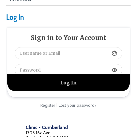
Log In
Sign in to Your Account
face
visibility
|
Register
Lost your password?
Clinic - Cumberland
1705 16
Ave
th