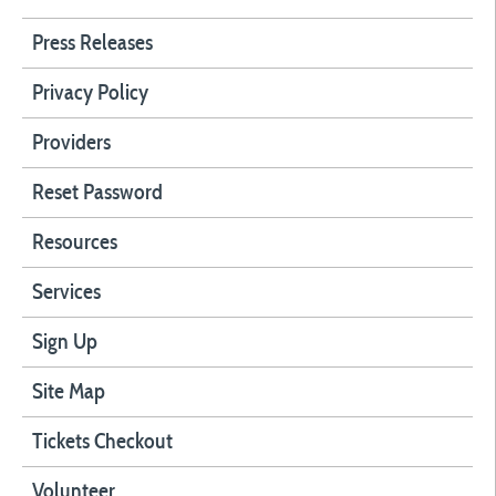
Press Releases
Privacy Policy
Providers
Reset Password
Resources
Services
Sign Up
Site Map
Tickets Checkout
Volunteer