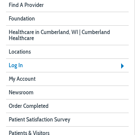
Find A Provider
Foundation
Healthcare in Cumberland, WI | Cumberland
Healthcare
Locations
Log In
My Account
Newsroom
Order Completed
Patient Satisfaction Survey
Patients & Visitors