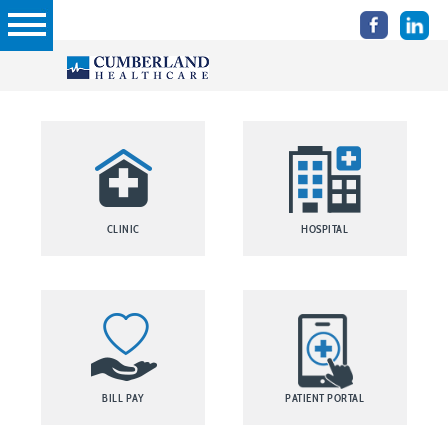
CLINIC
HOSPITAL
BILL PAY
PATIENT PORTAL