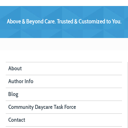
Above & Beyond Care. Trusted & Customized to You.
About
Author Info
Blog
Community Daycare Task Force
Contact