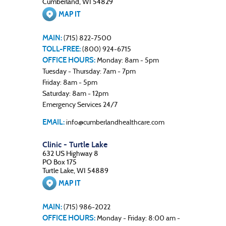
Cumberland, WI 54829
MAP IT
MAIN:
(715) 822-7500
TOLL-FREE:
(800) 924-6715
OFFICE HOURS:
Monday: 8am - 5pm
Tuesday - Thursday: 7am - 7pm
Friday: 8am - 5pm
Saturday: 8am - 12pm
Emergency Services 24/7
EMAIL:
info@cumberlandhealthcare.com
Clinic - Turtle Lake
632 US Highway 8
PO Box 175
Turtle Lake, WI 54889
MAP IT
MAIN:
(715) 986-2022
OFFICE HOURS:
Monday - Friday: 8:00 am -