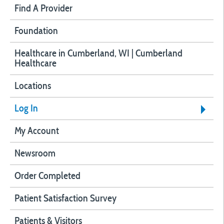
Find A Provider
Foundation
Healthcare in Cumberland, WI | Cumberland
Healthcare
Locations
Log In
My Account
Newsroom
Order Completed
Patient Satisfaction Survey
Patients & Visitors