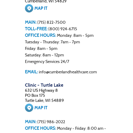
Cumberland, WI 54829
MAP IT
MAIN:
(715) 822-7500
TOLL-FREE:
(800) 924-6715
OFFICE HOURS:
Monday: 8am - 5pm
Tuesday - Thursday: 7am - 7pm
Friday: 8am - 5pm
Saturday: 8am - 12pm
Emergency Services 24/7
EMAIL:
info@cumberlandhealthcare.com
Clinic - Turtle Lake
632 US Highway 8
PO Box 175
Turtle Lake, WI 54889
MAP IT
MAIN:
(715) 986-2022
OFFICE HOURS:
Monday - Friday: 8:00 am -