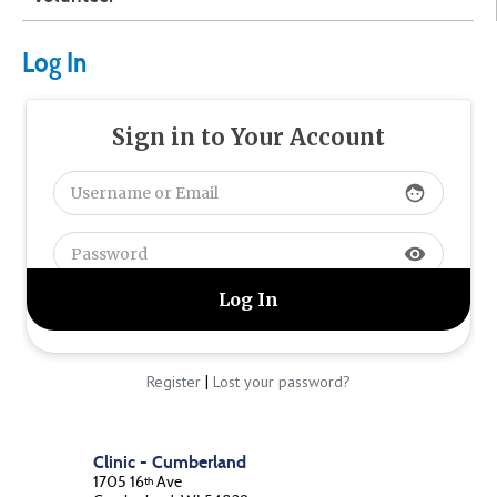
Log In
Sign in to Your Account
face
visibility
|
Register
Lost your password?
Clinic - Cumberland
1705 16
Ave
th