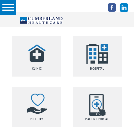
CLINIC
HOSPITAL
BILL PAY
PATIENT PORTAL