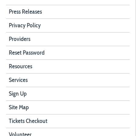
Press Releases
Privacy Policy
Providers
Reset Password
Resources
Services
Sign Up
Site Map
Tickets Checkout
Volunteer