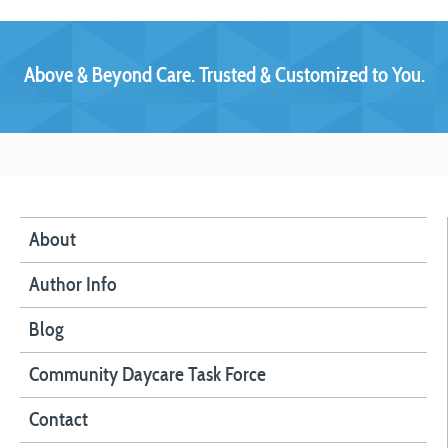
Above & Beyond Care. Trusted & Customized to You.
About
Author Info
Blog
Community Daycare Task Force
Contact