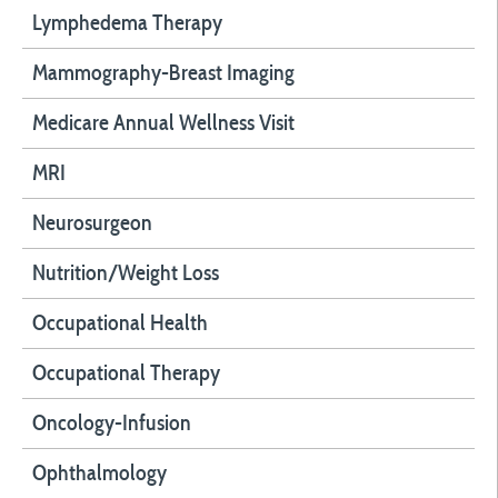
Lymphedema Therapy
Mammography-Breast Imaging
Medicare Annual Wellness Visit
MRI
Neurosurgeon
Nutrition/Weight Loss
Occupational Health
Occupational Therapy
Oncology-Infusion
Ophthalmology