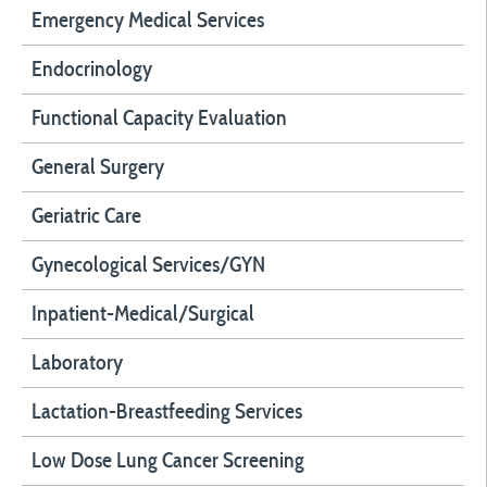
Emergency Medical Services
Endocrinology
Functional Capacity Evaluation
General Surgery
Geriatric Care
Gynecological Services/GYN
Inpatient-Medical/Surgical
Laboratory
Lactation-Breastfeeding Services
Low Dose Lung Cancer Screening