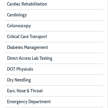
Cardiac Rehabilitation
Cardiology
Colonoscopy
Critical Care Transport
Diabetes Management
Direct Access Lab Testing
DOT Physicals
Dry Needling
Ears, Nose & Throat
Emergency Department