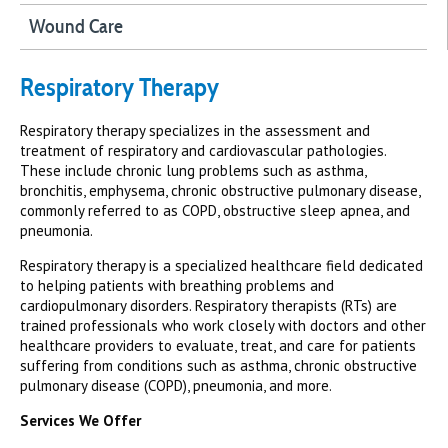
Wound Care
Respiratory Therapy
Respiratory therapy specializes in the assessment and
treatment of respiratory and cardiovascular pathologies.
These include chronic lung problems such as asthma,
bronchitis, emphysema, chronic obstructive pulmonary disease,
commonly referred to as COPD, obstructive sleep apnea, and
pneumonia.
Respiratory therapy is a specialized healthcare field dedicated
to helping patients with breathing problems and
cardiopulmonary disorders. Respiratory therapists (RTs) are
trained professionals who work closely with doctors and other
healthcare providers to evaluate, treat, and care for patients
suffering from conditions such as asthma, chronic obstructive
pulmonary disease (COPD), pneumonia, and more.
Services We Offer