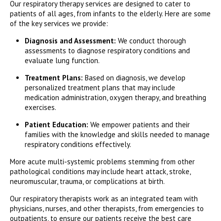
Our respiratory therapy services are designed to cater to
patients of all ages, from infants to the elderly. Here are some
of the key services we provide:
Diagnosis and Assessment:
We conduct thorough
assessments to diagnose respiratory conditions and
evaluate lung function.
Treatment Plans:
Based on diagnosis, we develop
personalized treatment plans that may include
medication administration, oxygen therapy, and breathing
exercises.
Patient Education:
We empower patients and their
families with the knowledge and skills needed to manage
respiratory conditions effectively.
More acute multi-systemic problems stemming from other
pathological conditions may include heart attack, stroke,
neuromuscular, trauma, or complications at birth.
Our respiratory therapists work as an integrated team with
physicians, nurses, and other therapists, from emergencies to
outpatients, to ensure our patients receive the best care