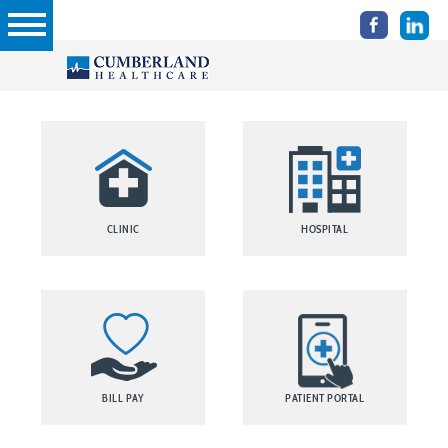
CLINIC
HOSPITAL
BILL PAY
PATIENT PORTAL