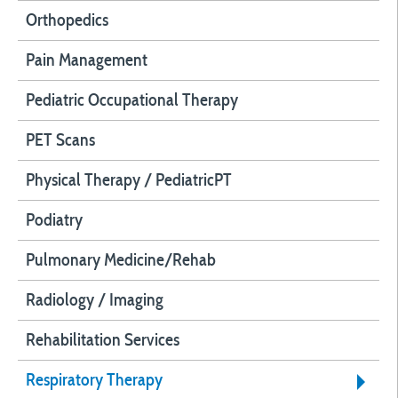
Orthopedics
Pain Management
Pediatric Occupational Therapy
PET Scans
Physical Therapy / PediatricPT
Podiatry
Pulmonary Medicine/Rehab
Radiology / Imaging
Rehabilitation Services
Respiratory Therapy