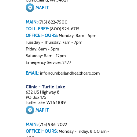
Cumberland, WI 54829
MAP IT
MAIN:
(715) 822-7500
TOLL-FREE:
(800) 924-6715
OFFICE HOURS:
Monday: 8am - 5pm
Tuesday - Thursday: 7am - 7pm
Friday: 8am - 5pm
Saturday: 8am - 12pm
Emergency Services 24/7
EMAIL:
info@cumberlandhealthcare.com
Clinic - Turtle Lake
632 US Highway 8
PO Box 175
Turtle Lake, WI 54889
MAP IT
MAIN:
(715) 986-2022
OFFICE HOURS:
Monday - Friday: 8:00 am -