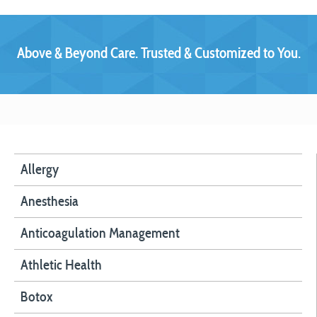
Above & Beyond Care. Trusted & Customized to You.
Allergy
Anesthesia
Anticoagulation Management
Athletic Health
Botox