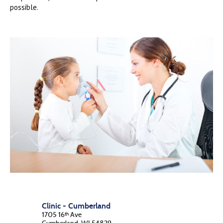
possible.
Clinic - Cumberland
1705 16
Ave
th