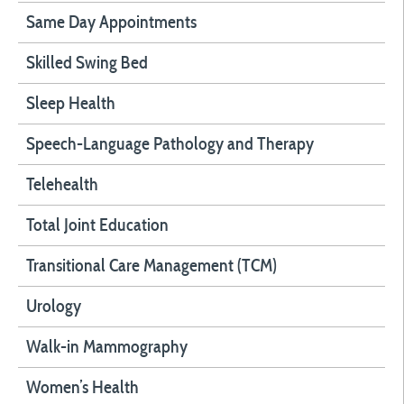
Same Day Appointments
Skilled Swing Bed
Sleep Health
Speech-Language Pathology and Therapy
Telehealth
Total Joint Education
Transitional Care Management (TCM)
Urology
Walk-in Mammography
Women’s Health