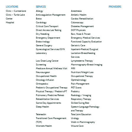
LOCATIONS
SERVICES
PROVIDERS
Clinic – Cumberland
Allergy
Anesthesia
Clinic – Turtle Lake
Anticoagulation Management
Athletic Health
Center
Botox
Cardiac Rehabilitation
Hospital
Cardiology
Colonoscopy
Critical Care Transport
Diabetes Management
Direct Access Lab Testing
DOT Physicals
Dry Needling
Ears, Nose & Throat
Emergency Department
Emergency Medical Services
Endocrinology
Functional Capacity Evaluation
General Surgery
Geriatric Care
Gynecological Services/GYN
Inpatient-Medical/Surgical
Laboratory
Lactation-Breastfeeding
Services
Low Dose Lung Cancer
Lymphedema Therapy
Screening
Mammography-Breast Imaging
Medicare Annual Wellness Visit
MRI
Neurosurgeon
Nutrition/Weight Loss
Occupational Health
Occupational Therapy
Oncology-Infusion
Ophthalmology
Orthopedics
Pain Management
Pediatric Occupational Therapy
PET Scans
Physical Therapy / PediatricPT
Podiatry
Pulmonary Medicine/Rehab
Radiology / Imaging
Rehabilitation Services
Respiratory Therapy
Same Day Appointments
Skilled Swing Bed
Sleep Health
Speech-Language Pathology
and Therapy
Telehealth
Total Joint Education
Transitional Care Management
Urology
(TCM)
Walk-in Mammography
Women’s Health
Wound Care