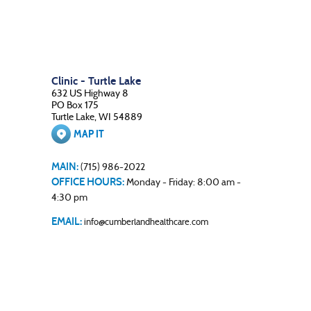
Clinic - Turtle Lake
632 US Highway 8
PO Box 175
Turtle Lake, WI 54889
MAP IT
MAIN:
(715) 986-2022
OFFICE HOURS:
Monday - Friday: 8:00 am -
4:30 pm
EMAIL:
info@cumberlandhealthcare.com