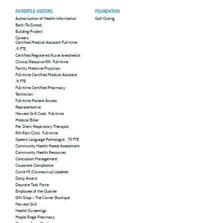
PATIENTS & VISITORS
FOUNDATION
Authorization of Health Information
Golf Outing
Back-To-School
Building Project
Careers
Certified Medical Assistant Full-time
.9 FTE
Certified Registered Nurse Anesthetist
Clinical Resource RN, Full-time
Family Medicine Physician
Full-time Certified Medical Assistant
.9 FTE
Full-time Certified Pharmacy
Technician
Full-time Patient Access
Representative
Harvest Grill Cook, Full-time
Medical Biller
Per Diem Respiratory Therapist
RN-Pain Clinic, Full-time
Speech Language Pathologist, .75 FTE
Community Health Needs Assessment
Community Health Resources
Concussion Management
Corporate Compliance
Covid-19 (Coronavirus) Updates
Daisy Award
Daycare Task Force
Employee of the Quarter
Gift Shop – The Corner Boutique
Harvest Grill
Health Screenings
Maple Ridge Pharmacy