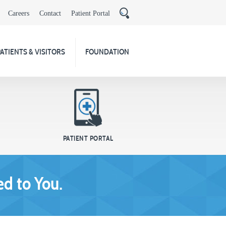
Careers
Contact
Patient Portal
PATIENTS & VISITORS
FOUNDATION
PATIENT PORTAL
d to You.