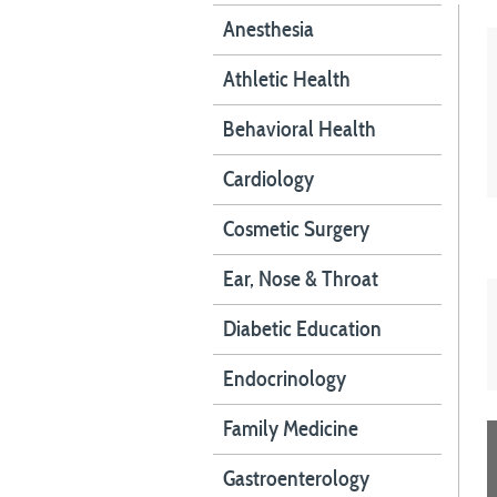
Anesthesia
Athletic Health
Behavioral Health
Cardiology
Cosmetic Surgery
Ear, Nose & Throat
Diabetic Education
Endocrinology
Family Medicine
Gastroenterology