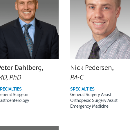
Peter Dahlberg,
Nick Pedersen,
MD, PhD
PA-C
PECIALTIES
SPECIALTIES
eneral Surgeon
General Surgery Assist
astroenterology
Orthopedic Surgery Assist
Emergency Medicine