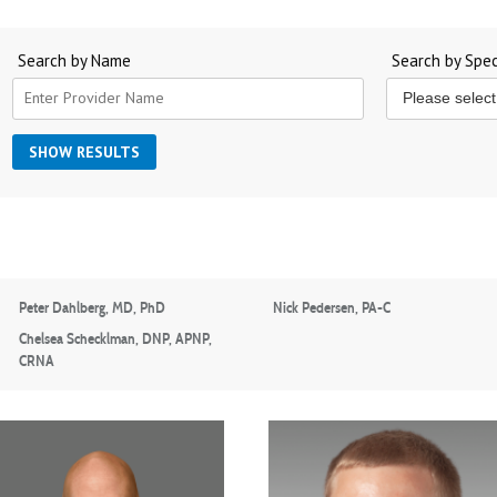
Search by Name
Search by Spec
Peter Dahlberg, MD, PhD
Nick Pedersen, PA-C
Chelsea Schecklman, DNP, APNP,
CRNA