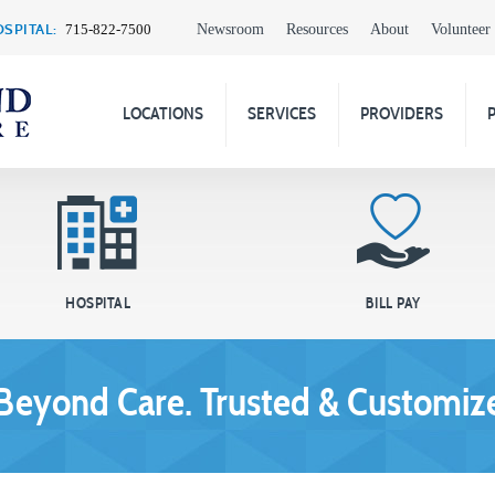
SPITAL:
Newsroom
Resources
About
Volunteer
715-822-7500
LOCATIONS
SERVICES
PROVIDERS
HOSPITAL
BILL PAY
Beyond Care. Trusted & Customize