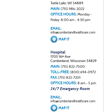
Turtle Lake, WI 54889
MAIN:
(715) 986-2022
OFFICE HOURS:
Monday -
Friday: 8:00 am - 4:30 pm
EMAIL:
info@cumberlandhealthcare.com
MAP IT
Hospital
1705 16
Ave
th
Cumberland, Wisconsin 54829
MAIN:
(715) 822-7500
TOLL-FREE:
(800) 694-0972
FAX:
(715) 822-7201
OFFICE HOURS:
8 am - 5 pm
24/7 Emergency Room
EMAIL:
info@cumberlandhealthcare.com
MAP IT