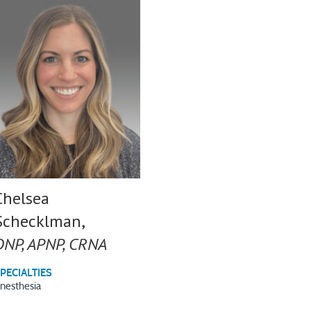
Chelsea
Schecklman,
DNP, APNP, CRNA
PECIALTIES
nesthesia