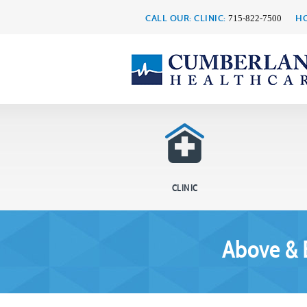
CALL OUR: CLINIC:
HO
715-822-7500
CLINIC
Above & 