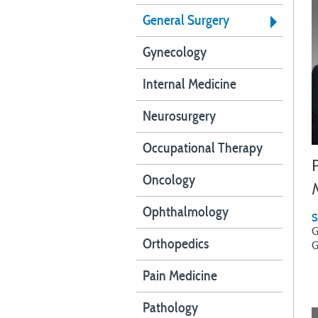
General Surgery
Gynecology
Internal Medicine
Neurosurgery
Occupational Therapy
Oncology
Ophthalmology
S
G
Orthopedics
G
Pain Medicine
Pathology