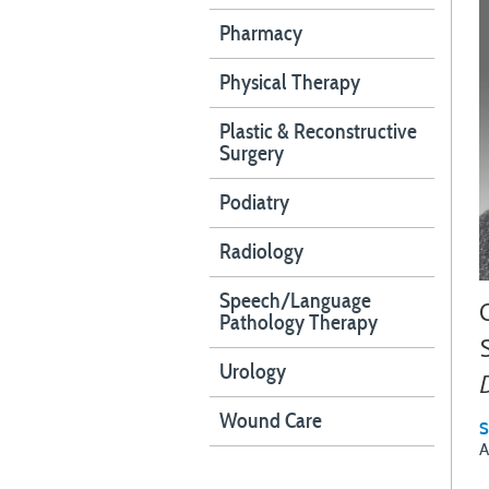
Pharmacy
Physical Therapy
Plastic & Reconstructive
Surgery
Podiatry
Radiology
Speech/Language
Pathology Therapy
Urology
Wound Care
S
A