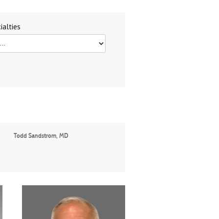
ialties
Todd Sandstrom, MD