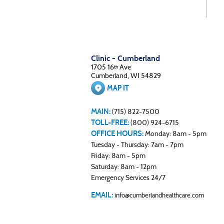
Clinic - Cumberland
1705 16
Ave
th
Cumberland, WI 54829
MAP IT
MAIN:
(715) 822-7500
TOLL-FREE:
(800) 924-6715
OFFICE HOURS:
Monday: 8am - 5pm
Tuesday - Thursday: 7am - 7pm
Friday: 8am - 5pm
Saturday: 8am - 12pm
Emergency Services 24/7
EMAIL:
info@cumberlandhealthcare.com