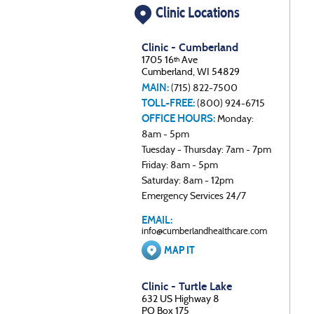
Clinic Locations
Clinic - Cumberland
1705 16
Ave
th
Cumberland, WI 54829
MAIN:
(715) 822-7500
TOLL-FREE:
(800) 924-6715
OFFICE HOURS:
Monday:
8am - 5pm
Tuesday - Thursday: 7am - 7pm
Friday: 8am - 5pm
Saturday: 8am - 12pm
Emergency Services 24/7
EMAIL:
info@cumberlandhealthcare.com
MAP IT
Clinic - Turtle Lake
632 US Highway 8
PO Box 175