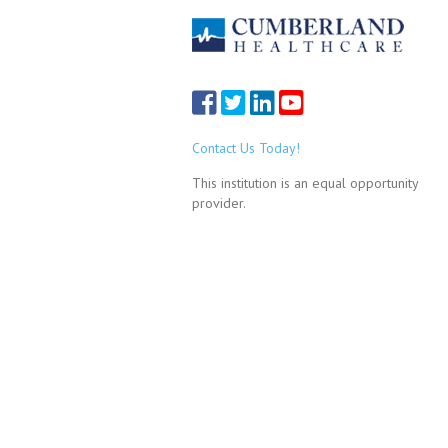
Contact Us Today!
This institution is an equal opportunity
provider.