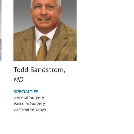
Todd Sandstrom,
MD
SPECIALTIES
General Surgery
Vascular Surgery
Gastroenterology