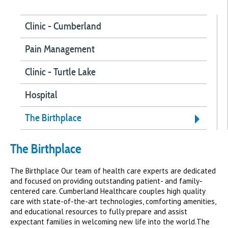
Clinic - Cumberland
Pain Management
Clinic - Turtle Lake
Hospital
The Birthplace
The Birthplace
The Birthplace Our team of health care experts are dedicated
and focused on providing outstanding patient- and family-
centered care. Cumberland Healthcare couples high quality
care with state-of-the-art technologies, comforting amenities,
and educational resources to fully prepare and assist
expectant families in welcoming new life into the world.The