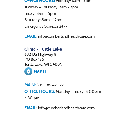
OFFICE HOURS:
Monday: 8am - 5pm
Tuesday - Thursday: 7am - 7pm
Friday: 8am - 5pm
Saturday: 8am - 12pm
Emergency Services 24/7
EMAIL:
info@cumberlandhealthcare.com
Clinic - Turtle Lake
632 US Highway 8
PO Box 175
Turtle Lake, WI 54889
MAP IT
MAIN:
(715) 986-2022
OFFICE HOURS:
Monday - Friday: 8:00 am -
4:30 pm
EMAIL:
info@cumberlandhealthcare.com