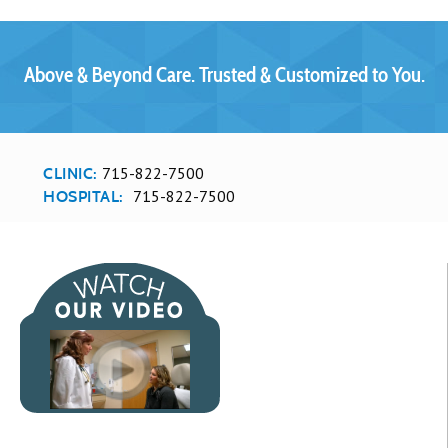
Above & Beyond Care. Trusted & Customized to You.
715-822-7500
CLINIC:
715-822-7500
HOSPITAL: