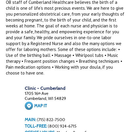
OB staff of Cumberland Healthcare believes the birth of a
child is one of life’s most precious events. We are here to give
you personalized obstetrical care, from your early thoughts of
becoming pregnant, to the birth of your child, and the first
weeks at home. The goal of each nurse and physician is to
provide a safe, healthy, and empowering experience for you
and your family. We pride ourselves in one-to-one labor
support by a Registered Nurse and also the many options we
offer for laboring mothers. Some of these options include: •
Use of the birthing ball • Massage • Whirlpool tubs • Music
therapy • Frequent position changes • Breathing techniques •
Pain medication options • Working with your doula, if you
choose to have one.
Clinic - Cumberland
1705 16
Ave
th
Cumberland, WI 54829
MAP IT
MAIN:
(715) 822-7500
TOLL-FREE:
(800) 924-6715