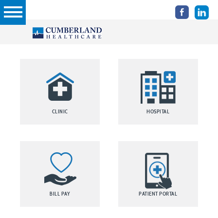
CLINIC
HOSPITAL
BILL PAY
PATIENT PORTAL