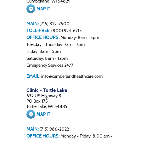
Cumberland, WI 54829
MAP IT
MAIN:
(715) 822-7500
TOLL-FREE:
(800) 924-6715
OFFICE HOURS:
Monday: 8am - 5pm
Tuesday - Thursday: 7am - 7pm
Friday: 8am - 5pm
Saturday: 8am - 12pm
Emergency Services 24/7
EMAIL:
info@cumberlandhealthcare.com
Clinic - Turtle Lake
632 US Highway 8
PO Box 175
Turtle Lake, WI 54889
MAP IT
MAIN:
(715) 986-2022
OFFICE HOURS:
Monday - Friday: 8:00 am -