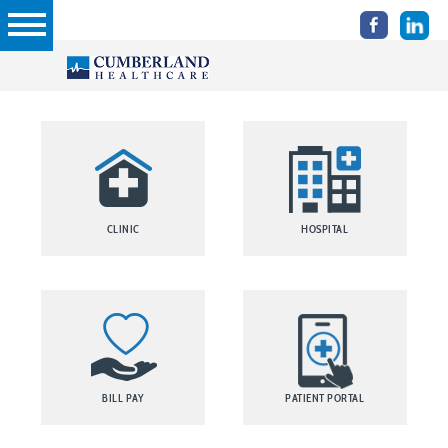
CLINIC
HOSPITAL
BILL PAY
PATIENT PORTAL