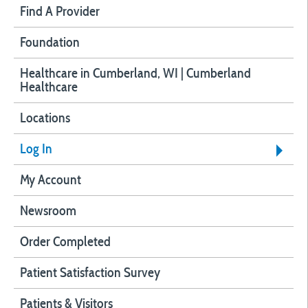
Find A Provider
Foundation
Healthcare in Cumberland, WI | Cumberland
Healthcare
Locations
Log In
My Account
Newsroom
Order Completed
Patient Satisfaction Survey
Patients & Visitors