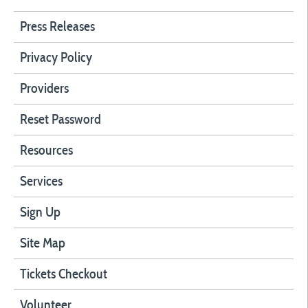
Press Releases
Privacy Policy
Providers
Reset Password
Resources
Services
Sign Up
Site Map
Tickets Checkout
Volunteer