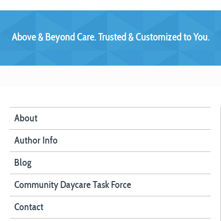
Above & Beyond Care. Trusted & Customized to You.
About
Author Info
Blog
Community Daycare Task Force
Contact