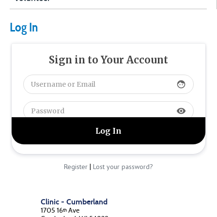
Log In
Sign in to Your Account
face
visibility
|
Register
Lost your password?
Clinic - Cumberland
1705 16
Ave
th