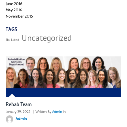
June 2016
May 2016
November 2015
TAGS
Uncategorized
The Latest
Rehab Team
January 29, 2025
| Written By
Admin
in
Admin