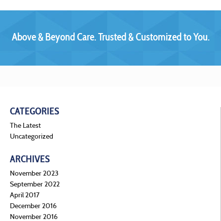
Above & Beyond Care. Trusted & Customized to You.
CATEGORIES
The Latest
Uncategorized
ARCHIVES
November 2023
September 2022
April 2017
December 2016
November 2016