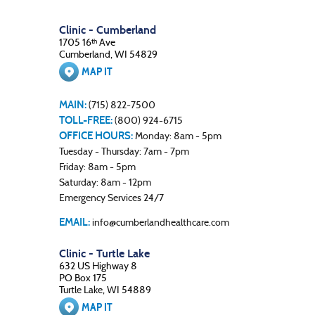
Clinic - Cumberland
1705 16
Ave
th
Cumberland, WI 54829
MAP IT
MAIN:
(715) 822-7500
TOLL-FREE:
(800) 924-6715
OFFICE HOURS:
Monday: 8am - 5pm
Tuesday - Thursday: 7am - 7pm
Friday: 8am - 5pm
Saturday: 8am - 12pm
Emergency Services 24/7
EMAIL:
info@cumberlandhealthcare.com
Clinic - Turtle Lake
632 US Highway 8
PO Box 175
Turtle Lake, WI 54889
MAP IT