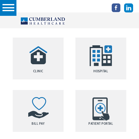
CLINIC
HOSPITAL
BILL PAY
PATIENT PORTAL