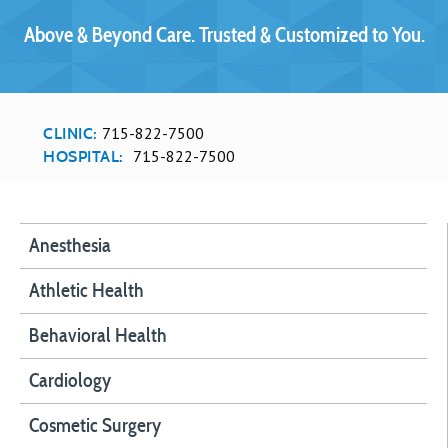
Above & Beyond Care. Trusted & Customized to You.
715-822-7500
CLINIC:
715-822-7500
HOSPITAL:
Anesthesia
Athletic Health
Behavioral Health
Cardiology
Cosmetic Surgery