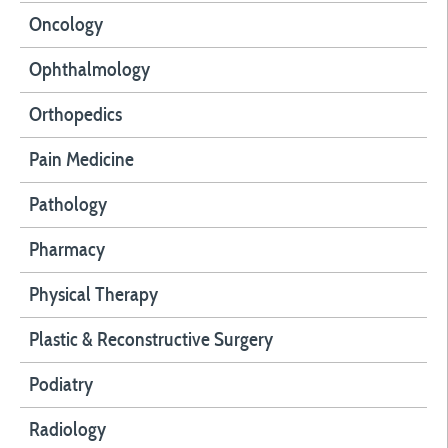
Oncology
Ophthalmology
Orthopedics
Pain Medicine
Pathology
Pharmacy
Physical Therapy
Plastic & Reconstructive Surgery
Podiatry
Radiology