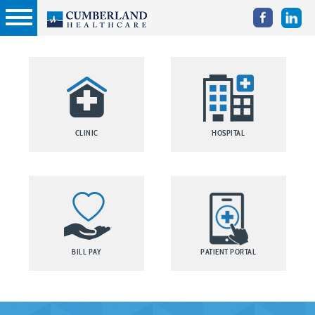
CLINIC
HOSPITAL
BILL PAY
PATIENT PORTAL