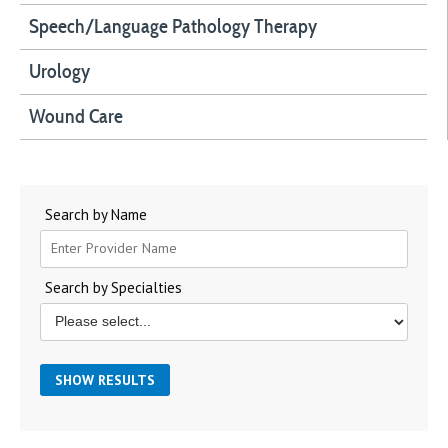
Speech/Language Pathology Therapy
Urology
Wound Care
Search by Name
Search by Specialties