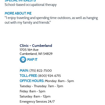
SPECIAL INTERESTS
School-based occupational therapy
MORE ABOUT ME
"I enjoy traveling and spending time outdoors, as well as hanging
out with my family and friends."
Clinic - Cumberland
1705 16
Ave
th
Cumberland, WI 54829
MAP IT
MAIN:
(715) 822-7500
TOLL-FREE:
(800) 924-6715
OFFICE HOURS:
Monday: 8am - 5pm
Tuesday - Thursday: 7am - 7pm
Friday: 8am - 5pm
Saturday: 8am - 12pm
Emergency Services 24/7