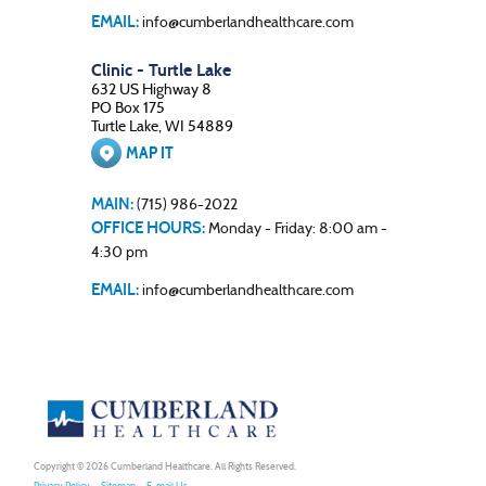
EMAIL:
info@cumberlandhealthcare.com
Clinic - Turtle Lake
632 US Highway 8
PO Box 175
Turtle Lake, WI 54889
MAP IT
MAIN:
(715) 986-2022
OFFICE HOURS:
Monday - Friday: 8:00 am -
4:30 pm
EMAIL:
info@cumberlandhealthcare.com
Copyright © 2026
Cumberland Healthcare
. All Rights Reserved.