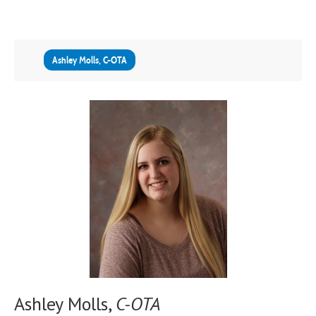
Ashley Molls, C-OTA
Ashley Molls,
C-OTA