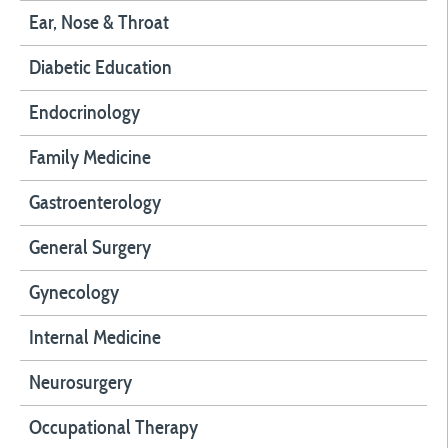
Ear, Nose & Throat
Diabetic Education
Endocrinology
Family Medicine
Gastroenterology
General Surgery
Gynecology
Internal Medicine
Neurosurgery
Occupational Therapy