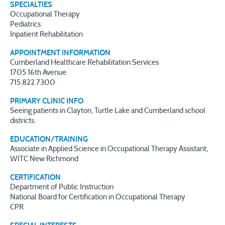
SPECIALTIES
Occupational Therapy
Pediatrics
Inpatient Rehabilitation
APPOINTMENT INFORMATION
Cumberland Healthcare Rehabilitation Services
1705 16th Avenue
715.822.7300
PRIMARY CLINIC INFO
Seeing patients in Clayton, Turtle Lake and Cumberland school
districts.
EDUCATION/TRAINING
Associate in Applied Science in Occupational Therapy Assistant,
WITC New Richmond
CERTIFICATION
Department of Public Instruction
National Board for Certification in Occupational Therapy
CPR