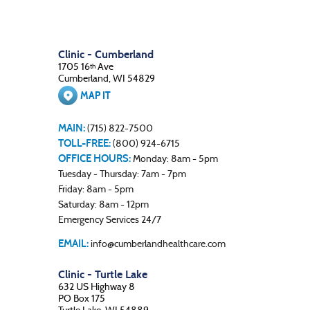
Clinic - Cumberland
1705 16
Ave
th
Cumberland, WI 54829
MAP IT
MAIN:
(715) 822-7500
TOLL-FREE:
(800) 924-6715
OFFICE HOURS:
Monday: 8am - 5pm
Tuesday - Thursday: 7am - 7pm
Friday: 8am - 5pm
Saturday: 8am - 12pm
Emergency Services 24/7
EMAIL:
info@cumberlandhealthcare.com
Clinic - Turtle Lake
632 US Highway 8
PO Box 175