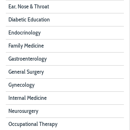
Ear, Nose & Throat
Diabetic Education
Endocrinology
Family Medicine
Gastroenterology
General Surgery
Gynecology
Internal Medicine
Neurosurgery
Occupational Therapy