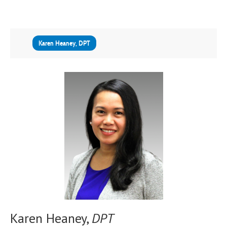
Karen Heaney, DPT
Karen Heaney,
DPT