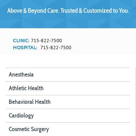
Above & Beyond Care. Trusted & Customized to You.
715-822-7500
CLINIC:
715-822-7500
HOSPITAL:
Anesthesia
Athletic Health
Behavioral Health
Cardiology
Cosmetic Surgery