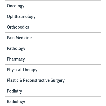
Oncology
Ophthalmology
Orthopedics
Pain Medicine
Pathology
Pharmacy
Physical Therapy
Plastic & Reconstructive Surgery
Podiatry
Radiology