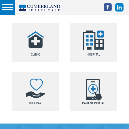
CLINIC
HOSPITAL
BILL PAY
PATIENT PORTAL