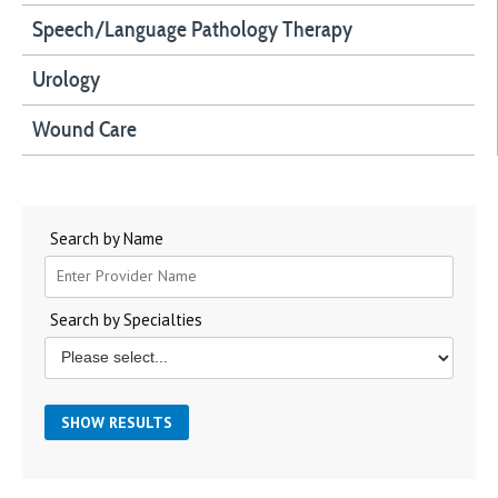
Speech/Language Pathology Therapy
Urology
Wound Care
Search by Name
Search by Specialties