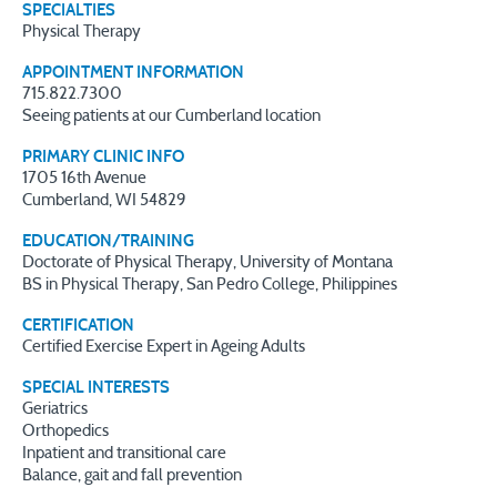
SPECIALTIES
Physical Therapy
APPOINTMENT INFORMATION
715.822.7300
Seeing patients at our Cumberland location
PRIMARY CLINIC INFO
1705 16th Avenue
Cumberland, WI 54829
EDUCATION/TRAINING
Doctorate of Physical Therapy, University of Montana
BS in Physical Therapy, San Pedro College, Philippines
CERTIFICATION
Certified Exercise Expert in Ageing Adults
SPECIAL INTERESTS
Geriatrics
Orthopedics
Inpatient and transitional care
Balance, gait and fall prevention