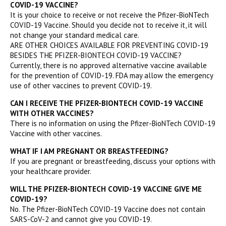
COVID-19 VACCINE?
It is your choice to receive or not receive the Pfizer-BioNTech
COVID-19 Vaccine. Should you decide not to receive it, it will
not change your standard medical care.
ARE OTHER CHOICES AVAILABLE FOR PREVENTING COVID-19
BESIDES THE PFIZER-BIONTECH COVID-19 VACCINE?
Currently, there is no approved alternative vaccine available
for the prevention of COVID-19. FDA may allow the emergency
use of other vaccines to prevent COVID-19.
CAN I RECEIVE THE PFIZER-BIONTECH COVID-19 VACCINE
WITH OTHER VACCINES?
There is no information on using the Pfizer-BioNTech COVID-19
Vaccine with other vaccines.
WHAT IF I AM PREGNANT OR BREASTFEEDING?
If you are pregnant or breastfeeding, discuss your options with
your healthcare provider.
WILL THE PFIZER-BIONTECH COVID-19 VACCINE GIVE ME
COVID-19?
No. The Pfizer-BioNTech COVID-19 Vaccine does not contain
SARS-CoV-2 and cannot give you COVID-19.