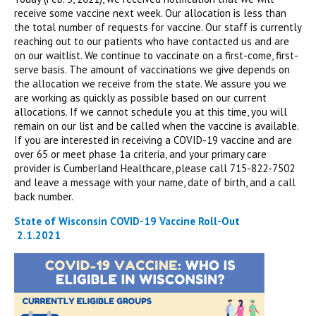
receive some vaccine next week. Our allocation is less than
the total number of requests for vaccine. Our staff is currently
reaching out to our patients who have contacted us and are
on our waitlist. We continue to vaccinate on a first-come, first-
serve basis. The amount of vaccinations we give depends on
the allocation we receive from the state. We assure you we
are working as quickly as possible based on our current
allocations. If we cannot schedule you at this time, you will
remain on our list and be called when the vaccine is available.
If you are interested in receiving a COVID-19 vaccine and are
over 65 or meet phase 1a criteria, and your primary care
provider is Cumberland Healthcare, please call 715-822-7502
and leave a message with your name, date of birth, and a call
back number.
State of Wisconsin COVID-19 Vaccine Roll-Out
2.1.2021