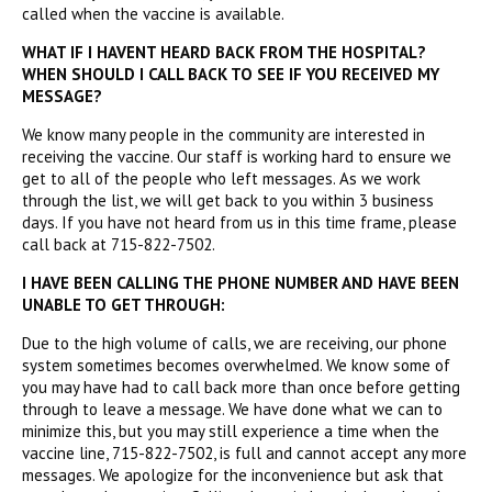
called when the vaccine is available.
WHAT IF I HAVENT HEARD BACK FROM THE HOSPITAL?
WHEN SHOULD I CALL BACK TO SEE IF YOU RECEIVED MY
MESSAGE?
We know many people in the community are interested in
receiving the vaccine. Our staff is working hard to ensure we
get to all of the people who left messages. As we work
through the list, we will get back to you within 3 business
days. If you have not heard from us in this time frame, please
call back at 715-822-7502.
I HAVE BEEN CALLING THE PHONE NUMBER AND HAVE BEEN
UNABLE TO GET THROUGH:
Due to the high volume of calls, we are receiving, our phone
system sometimes becomes overwhelmed. We know some of
you may have had to call back more than once before getting
through to leave a message. We have done what we can to
minimize this, but you may still experience a time when the
vaccine line, 715-822-7502, is full and cannot accept any more
messages. We apologize for the inconvenience but ask that