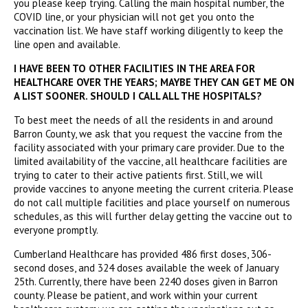
you please keep trying. Calling the main hospital number, the
COVID line, or your physician will not get you onto the
vaccination list. We have staff working diligently to keep the
line open and available.
I HAVE BEEN TO OTHER FACILITIES IN THE AREA FOR
HEALTHCARE OVER THE YEARS; MAYBE THEY CAN GET ME ON
A LIST SOONER. SHOULD I CALL ALL THE HOSPITALS?
To best meet the needs of all the residents in and around
Barron County, we ask that you request the vaccine from the
facility associated with your primary care provider. Due to the
limited availability of the vaccine, all healthcare facilities are
trying to cater to their active patients first. Still, we will
provide vaccines to anyone meeting the current criteria. Please
do not call multiple facilities and place yourself on numerous
schedules, as this will further delay getting the vaccine out to
everyone promptly.
Cumberland Healthcare has provided 486 first doses, 306-
second doses, and 324 doses available the week of January
25th. Currently, there have been 2240 doses given in Barron
county. Please be patient, and work within your current