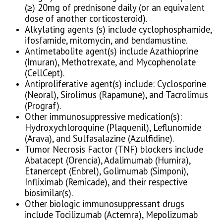
(≥) 20mg of prednisone daily (or an equivalent
dose of another corticosteroid).
Alkylating agents (s) include cyclophosphamide,
ifosfamide, mitomycin, and bendamustine.
Antimetabolite agent(s) include Azathioprine
(Imuran), Methotrexate, and Mycophenolate
(CellCept).
Antiproliferative agent(s) include: Cyclosporine
(Neoral), Sirolimus (Rapamune), and Tacrolimus
(Prograf).
Other immunosuppressive medication(s):
Hydroxychloroquine (Plaquenil), Leflunomide
(Arava), and Sulfasalazine (Azulfidine).
Tumor Necrosis Factor (TNF) blockers include
Abatacept (Orencia), Adalimumab (Humira),
Etanercept (Enbrel), Golimumab (Simponi),
Infliximab (Remicade), and their respective
biosimilar(s).
Other biologic immunosuppressant drugs
include Tocilizumab (Actemra), Mepolizumab