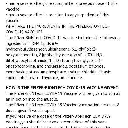
• had a severe allergic reaction after a previous dose of this
vaccine
• had a severe allergic reaction to any ingredient of this
vaccine
WHAT ARE THE INGREDIENTS IN THE PFIZER-BIONTECH
COVID-19 VACCINE?
The Pfizer BioNTech COVID-19 Vaccine includes the following
ingredients: mRNA, lipids ((4-
hydroxybutyl)azanediyl)bis(hexane-6,1-diyl)bis(2-
hexyldecanoate), 2 [(polyethylene glycol)-2000]-N,N-
ditetradecylacetamide, 1,2-Distearoyl-sn-glycero-3-
phosphocholine, and cholesterol), potassium chloride,
monobasic potassium phosphate, sodium chloride, dibasic
sodium phosphate dihydrate, and sucrose.
HOW IS THE PFIZER-BIONTECH COVID-19 VACCINE GIVEN?
The Pfizer-BioNTech COVID-19 Vaccine will be given to you as
an injection into the muscle.
The Pfizer-BioNTech COVID-19 Vaccine vaccination series is 2
doses given 3 weeks apart.
If you receive one dose of the Pfizer-BioNTech COVID-19
Vaccine, you should receive a second dose of this same
vaccine 3 weeks later to complete the vaccination series.