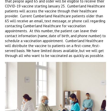
that people aged 65 and older will be eligible to receive their
COVID-19 vaccine starting January 25. Cumberland Healthcare
patients will access the vaccine through their healthcare
provider. Current Cumberland Healthcare patients older than
65 will receive an email, text message, or phone call regarding
contacting Cumberland Healthcare for vaccination
appointments. At this number, the patient can leave their
contact information (name, date of birth, and phone number) to
schedule a vaccination appointment. Cumberland Healthcare
will distribute the vaccine to patients on a first-come, first-
served basis. We have limited doses available, but we will get
through all who want to be vaccinated as quickly as possible.