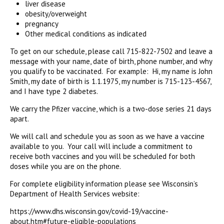
liver disease
obesity/overweight
pregnancy
Other medical conditions as indicated
To get on our schedule, please call 715-822-7502 and leave a
message with your name, date of birth, phone number, and why
you qualify to be vaccinated. For example: Hi, my name is John
Smith, my date of birth is 1.1.1975, my number is 715-123-4567,
and I have type 2 diabetes.
We carry the Pfizer vaccine, which is a two-dose series 21 days
apart.
We will call and schedule you as soon as we have a vaccine
available to you. Your call will include a commitment to
receive both vaccines and you will be scheduled for both
doses while you are on the phone.
For complete eligibility information please see Wisconsin’s
Department of Health Services website:
https://www.dhs.wisconsin.gov/covid-19/vaccine-
about.htm#future-eligible-populations