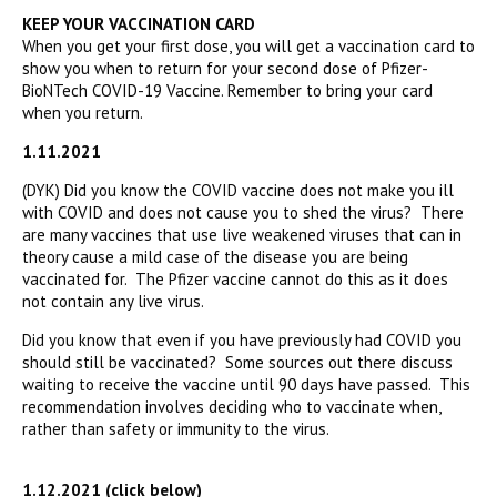
KEEP YOUR VACCINATION CARD
When you get your first dose, you will get a vaccination card to
show you when to return for your second dose of Pfizer-
BioNTech COVID-19 Vaccine. Remember to bring your card
when you return.
1.11.2021
(DYK) Did you know the COVID vaccine does not make you ill
with COVID and does not cause you to shed the virus? There
are many vaccines that use live weakened viruses that can in
theory cause a mild case of the disease you are being
vaccinated for. The Pfizer vaccine cannot do this as it does
not contain any live virus.
Did you know that even if you have previously had COVID you
should still be vaccinated? Some sources out there discuss
waiting to receive the vaccine until 90 days have passed. This
recommendation involves deciding who to vaccinate when,
rather than safety or immunity to the virus.
1.12.2021 (click below)