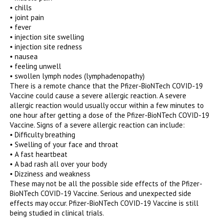
• chills
• joint pain
• fever
• injection site swelling
• injection site redness
• nausea
• feeling unwell
• swollen lymph nodes (lymphadenopathy)
There is a remote chance that the Pfizer-BioNTech COVID-19
Vaccine could cause a severe allergic reaction. A severe
allergic reaction would usually occur within a few minutes to
one hour after getting a dose of the Pfizer-BioNTech COVID-19
Vaccine. Signs of a severe allergic reaction can include:
• Difficulty breathing
• Swelling of your face and throat
• A fast heartbeat
• A bad rash all over your body
• Dizziness and weakness
These may not be all the possible side effects of the Pfizer-
BioNTech COVID-19 Vaccine. Serious and unexpected side
effects may occur. Pfizer-BioNTech COVID-19 Vaccine is still
being studied in clinical trials.