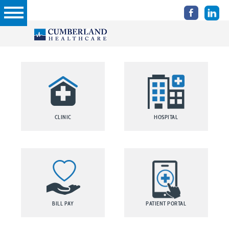
CLINIC
HOSPITAL
BILL PAY
PATIENT PORTAL