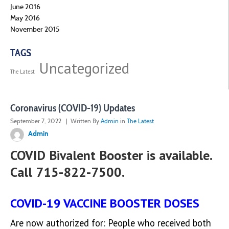
June 2016
May 2016
November 2015
TAGS
Uncategorized
The Latest
Coronavirus (COVID-19) Updates
September 7, 2022
| Written By
Admin
in
The Latest
Admin
COVID Bivalent Booster is available.
Call 715-822-7500.
COVID-19 VACCINE BOOSTER DOSES
Are now authorized for: People who received both