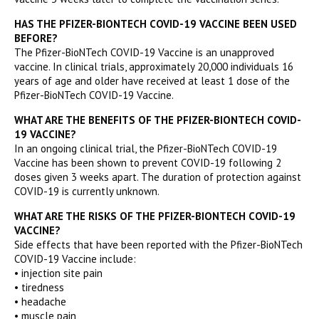
HAS THE PFIZER-BIONTECH COVID-19 VACCINE BEEN USED
BEFORE?
The Pfizer-BioNTech COVID-19 Vaccine is an unapproved
vaccine. In clinical trials, approximately 20,000 individuals 16
years of age and older have received at least 1 dose of the
Pfizer-BioNTech COVID-19 Vaccine.
WHAT ARE THE BENEFITS OF THE PFIZER-BIONTECH COVID-
19 VACCINE?
In an ongoing clinical trial, the Pfizer-BioNTech COVID-19
Vaccine has been shown to prevent COVID-19 following 2
doses given 3 weeks apart. The duration of protection against
COVID-19 is currently unknown.
WHAT ARE THE RISKS OF THE PFIZER-BIONTECH COVID-19
VACCINE?
Side effects that have been reported with the Pfizer-BioNTech
COVID-19 Vaccine include:
• injection site pain
• tiredness
• headache
• muscle pain