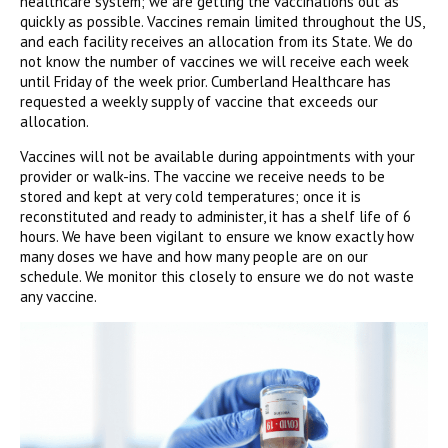
healthcare system; we are getting the vaccinations out as
quickly as possible. Vaccines remain limited throughout the US,
and each facility receives an allocation from its State. We do
not know the number of vaccines we will receive each week
until Friday of the week prior. Cumberland Healthcare has
requested a weekly supply of vaccine that exceeds our
allocation.
Vaccines will not be available during appointments with your
provider or walk-ins. The vaccine we receive needs to be
stored and kept at very cold temperatures; once it is
reconstituted and ready to administer, it has a shelf life of 6
hours. We have been vigilant to ensure we know exactly how
many doses we have and how many people are on our
schedule. We monitor this closely to ensure we do not waste
any vaccine.