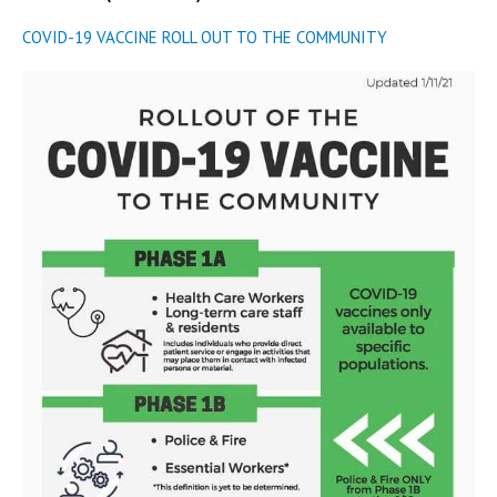
COVID-19 VACCINE ROLL OUT TO THE COMMUNITY