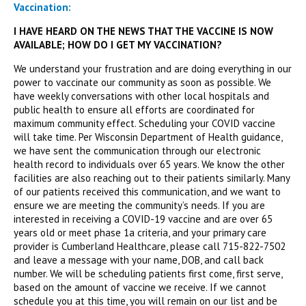
Vaccination:
I HAVE HEARD ON THE NEWS THAT THE VACCINE IS NOW
AVAILABLE; HOW DO I GET MY VACCINATION?
We understand your frustration and are doing everything in our
power to vaccinate our community as soon as possible. We
have weekly conversations with other local hospitals and
public health to ensure all efforts are coordinated for
maximum community effect. Scheduling your COVID vaccine
will take time. Per Wisconsin Department of Health guidance,
we have sent the communication through our electronic
health record to individuals over 65 years. We know the other
facilities are also reaching out to their patients similarly. Many
of our patients received this communication, and we want to
ensure we are meeting the community’s needs. If you are
interested in receiving a COVID-19 vaccine and are over 65
years old or meet phase 1a criteria, and your primary care
provider is Cumberland Healthcare, please call 715-822-7502
and leave a message with your name, DOB, and call back
number. We will be scheduling patients first come, first serve,
based on the amount of vaccine we receive. If we cannot
schedule you at this time, you will remain on our list and be