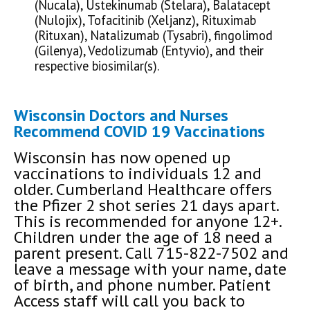
(Nucala), Ustekinumab (Stelara), Balatacept
(Nulojix), Tofacitinib (Xeljanz), Rituximab
(Rituxan), Natalizumab (Tysabri), fingolimod
(Gilenya), Vedolizumab (Entyvio), and their
respective biosimilar(s).
Wisconsin Doctors and Nurses
Recommend COVID 19 Vaccinations
Wisconsin has now opened up
vaccinations to individuals 12 and
older. Cumberland Healthcare offers
the Pfizer 2 shot series 21 days apart.
This is recommended for anyone 12+.
Children under the age of 18 need a
parent present. Call 715-822-7502 and
leave a message with your name, date
of birth, and phone number. Patient
Access staff will call you back to