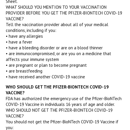
Sheet.
WHAT SHOULD YOU MENTION TO YOUR VACCINATION
PROVIDER BEFORE YOU GET THE PFIZER-BIONTECH COVID-19
VACCINE?
Tell the vaccination provider about all of your medical
conditions, including if you:
• have any allergies
• have a fever
• have a bleeding disorder or are on a blood thinner
• are immunocompromised, or are you on a medicine that
affects your immune system
• are pregnant or plan to become pregnant
• are breastfeeding
• have received another COVID-19 vaccine
WHO SHOULD GET THE PFIZER-BIONTECH COVID-19
VACCINE?
FDA has authorized the emergency use of the Pfizer-BioNTech
COVID-19 Vaccine in individuals 16 years of age and older.
WHO SHOULD NOT GET THE PFIZER-BIONTECH COVID-19
VACCINE?
You should not get the Pfizer-BioNTech COVID-19 Vaccine if
you: