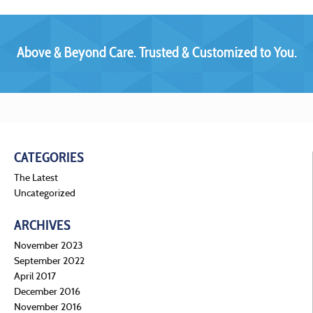
Above & Beyond Care. Trusted & Customized to You.
CATEGORIES
The Latest
Uncategorized
ARCHIVES
November 2023
September 2022
April 2017
December 2016
November 2016