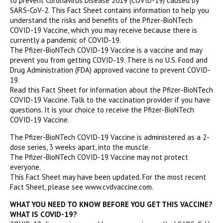
to prevent Coronavirus Disease 2019 (COVID-19) caused by
SARS-CoV-2. This Fact Sheet contains information to help you
understand the risks and benefits of the Pfizer-BioNTech
COVID-19 Vaccine, which you may receive because there is
currently a pandemic of COVID-19.
The Pfizer-BioNTech COVID-19 Vaccine is a vaccine and may
prevent you from getting COVID-19. There is no U.S. Food and
Drug Administration (FDA) approved vaccine to prevent COVID-
19.
Read this Fact Sheet for information about the Pfizer-BioNTech
COVID-19 Vaccine. Talk to the vaccination provider if you have
questions. It is your choice to receive the Pfizer-BioNTech
COVID-19 Vaccine.
The Pfizer-BioNTech COVID-19 Vaccine is administered as a 2-
dose series, 3 weeks apart, into the muscle.
The Pfizer-BioNTech COVID-19 Vaccine may not protect
everyone.
This Fact Sheet may have been updated. For the most recent
Fact Sheet, please see www.cvdvaccine.com.
WHAT YOU NEED TO KNOW BEFORE YOU GET THIS VACCINE?
WHAT IS COVID-19?