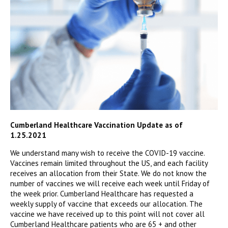
Cumberland Healthcare Vaccination Update as of
1.25.2021
We understand many wish to receive the COVID-19 vaccine.
Vaccines remain limited throughout the US, and each facility
receives an allocation from their State. We do not know the
number of vaccines we will receive each week until Friday of
the week prior. Cumberland Healthcare has requested a
weekly supply of vaccine that exceeds our allocation. The
vaccine we have received up to this point will not cover all
Cumberland Healthcare patients who are 65 + and other