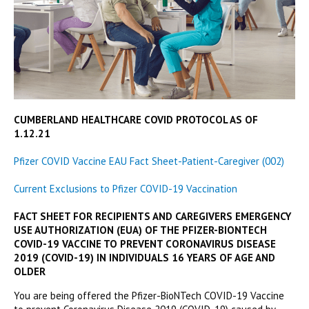
CUMBERLAND HEALTHCARE COVID PROTOCOL AS OF
1.12.21
Pfizer COVID Vaccine EAU Fact Sheet-Patient-Caregiver (002)
Current Exclusions to Pfizer COVID-19 Vaccination
FACT SHEET FOR RECIPIENTS AND CAREGIVERS EMERGENCY
USE AUTHORIZATION (EUA) OF THE PFIZER-BIONTECH
COVID-19 VACCINE TO PREVENT CORONAVIRUS DISEASE
2019 (COVID-19) IN INDIVIDUALS 16 YEARS OF AGE AND
OLDER
You are being offered the Pfizer-BioNTech COVID-19 Vaccine