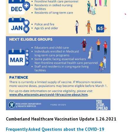
Cumberland Healthcare Vaccination Update 1.26.2021
Frequently Asked Questions about the COVID-19