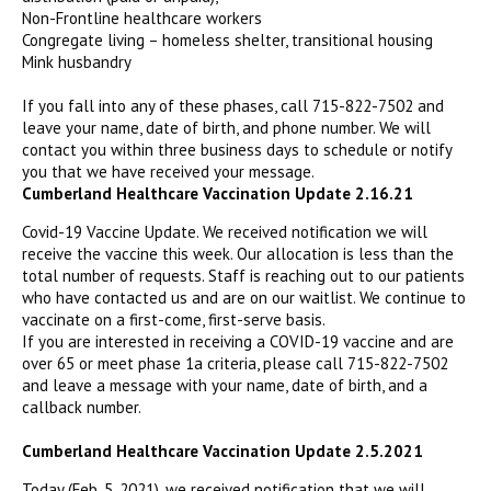
Non-Frontline healthcare workers
Congregate living – homeless shelter, transitional housing
Mink husbandry
If you fall into any of these phases, call 715-822-7502 and
leave your name, date of birth, and phone number. We will
contact you within three business days to schedule or notify
you that we have received your message.
Cumberland Healthcare Vaccination Update 2.16.21
Covid-19 Vaccine Update. We received notification we will
receive the vaccine this week. Our allocation is less than the
total number of requests. Staff is reaching out to our patients
who have contacted us and are on our waitlist. We continue to
vaccinate on a first-come, first-serve basis.
If you are interested in receiving a COVID-19 vaccine and are
over 65 or meet phase 1a criteria, please call 715-822-7502
and leave a message with your name, date of birth, and a
callback number.
Cumberland Healthcare Vaccination Update 2.5.2021
Today (Feb. 5, 2021), we received notification that we will