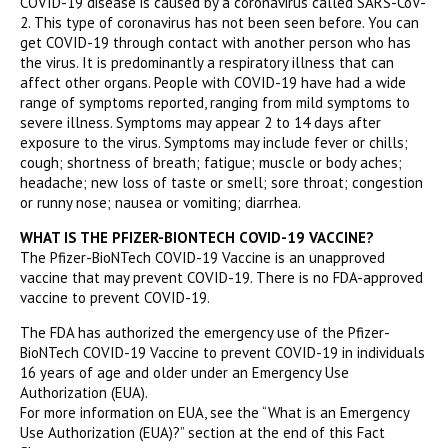
COVID-19 disease is caused by a coronavirus called SARS-CoV-
2. This type of coronavirus has not been seen before. You can
get COVID-19 through contact with another person who has
the virus. It is predominantly a respiratory illness that can
affect other organs. People with COVID-19 have had a wide
range of symptoms reported, ranging from mild symptoms to
severe illness. Symptoms may appear 2 to 14 days after
exposure to the virus. Symptoms may include fever or chills;
cough; shortness of breath; fatigue; muscle or body aches;
headache; new loss of taste or smell; sore throat; congestion
or runny nose; nausea or vomiting; diarrhea.
WHAT IS THE PFIZER-BIONTECH COVID-19 VACCINE?
The Pfizer-BioNTech COVID-19 Vaccine is an unapproved
vaccine that may prevent COVID-19. There is no FDA-approved
vaccine to prevent COVID-19.
The FDA has authorized the emergency use of the Pfizer-
BioNTech COVID-19 Vaccine to prevent COVID-19 in individuals
16 years of age and older under an Emergency Use
Authorization (EUA).
For more information on EUA, see the “What is an Emergency
Use Authorization (EUA)?” section at the end of this Fact