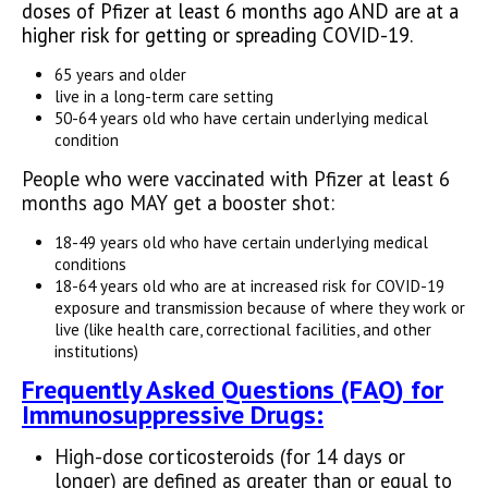
doses of Pfizer at least 6 months ago AND are at a
higher risk for getting or spreading COVID-19.
65 years and older
live in a long-term care setting
50-64 years old who have certain underlying medical
condition
People who were vaccinated with Pfizer at least 6
months ago MAY get a booster shot:
18-49 years old who have certain underlying medical
conditions
18-64 years old who are at increased risk for COVID-19
exposure and transmission because of where they work or
live (like health care, correctional facilities, and other
institutions)
Fr
equently Asked Questions (FAQ) for
Immunosuppressive Drugs:
High-dose corticosteroids (for 14 days or
longer) are defined as greater than or equal to