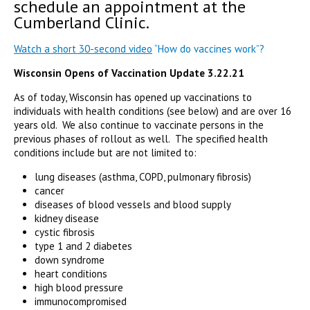
schedule an appointment at the
Cumberland Clinic.
Watch a short 30-second video
“How do vaccines work”?
Wisconsin Opens of Vaccination Update 3.22.21
As of today, Wisconsin has opened up vaccinations to
individuals with health conditions (see below) and are over 16
years old. We also continue to vaccinate persons in the
previous phases of rollout as well. The specified health
conditions include but are not limited to:
lung diseases (asthma, COPD, pulmonary fibrosis)
cancer
diseases of blood vessels and blood supply
kidney disease
cystic fibrosis
type 1 and 2 diabetes
down syndrome
heart conditions
high blood pressure
immunocompromised