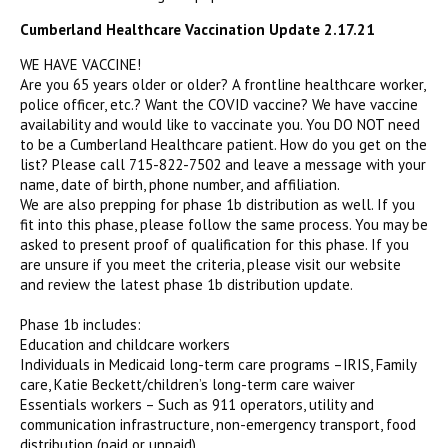
Cumberland Healthcare Vaccination Update 2.17.21
WE HAVE VACCINE!
Are you 65 years older or older? A frontline healthcare worker,
police officer, etc.? Want the COVID vaccine? We have vaccine
availability and would like to vaccinate you. You DO NOT need
to be a Cumberland Healthcare patient. How do you get on the
list? Please call 715-822-7502 and leave a message with your
name, date of birth, phone number, and affiliation.
We are also prepping for phase 1b distribution as well. If you
fit into this phase, please follow the same process. You may be
asked to present proof of qualification for this phase. If you
are unsure if you meet the criteria, please visit our website
and review the latest phase 1b distribution update.
Phase 1b includes:
Education and childcare workers
Individuals in Medicaid long-term care programs –IRIS, Family
care, Katie Beckett/children’s long-term care waiver
Essentials workers – Such as 911 operators, utility and
communication infrastructure, non-emergency transport, food
distribution (paid or unpaid),