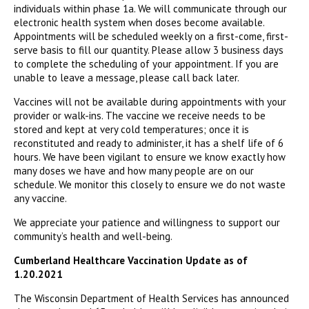
individuals within phase 1a. We will communicate through our
electronic health system when doses become available.
Appointments will be scheduled weekly on a first-come, first-
serve basis to fill our quantity. Please allow 3 business days
to complete the scheduling of your appointment. If you are
unable to leave a message, please call back later.
Vaccines will not be available during appointments with your
provider or walk-ins. The vaccine we receive needs to be
stored and kept at very cold temperatures; once it is
reconstituted and ready to administer, it has a shelf life of 6
hours. We have been vigilant to ensure we know exactly how
many doses we have and how many people are on our
schedule. We monitor this closely to ensure we do not waste
any vaccine.
We appreciate your patience and willingness to support our
community’s health and well-being.
Cumberland Healthcare Vaccination Update as of
1.20.2021
The Wisconsin Department of Health Services has announced