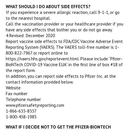
WHAT SHOULD I DO ABOUT SIDE EFFECTS?
If you experience a severe allergic reaction, call 9-1-1, or go
to the nearest hospital.
Call the vaccination provider or your healthcare provider if you
have any side effects that bother you or do not go away.
4 Revised: December 2020
Report vaccine side effects to FDA/CDC Vaccine Adverse Event
Reporting System (VAERS). The VAERS toll-free number is 1-
800-822-7967 or report online to
https://vaers.hhs.gov/reportevent.html. Please include “Pfizer-
BioNTech COVID-19 Vaccine EUA” in the first line of box #18 of
the report form.
In addition, you can report side effects to Pfizer Inc. at the
contact information provided below.
Website
Fax number
Telephone number
www.pfizersafetyreporting.com
1-866-635-8337
1-800-438-1985
WHAT IF I DECIDE NOT TO GET THE PFIZER-BIONTECH